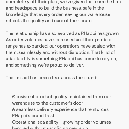
completely off their plate, we’ve given the team the time 
and headspace to build the business, safe in the 
knowledge that every order leaving our warehouse 
reflects the quality and care of their brand.
The relationship has also evolved as P.Happi has grown. 
As order volumes have increased and their product 
range has expanded, our operations have scaled with 
them, seamlessly and without disruption. That kind of 
adaptability is something P.Happi has come to rely on, 
and something we’re proud to deliver.
The impact has been clear across the board:
Consistent product quality maintained from our 
warehouse to the customer’s door
A seamless delivery experience that reinforces 
P.Happi’s brand trust
Operational scalability - growing order volumes 
handled without sacrificing precision