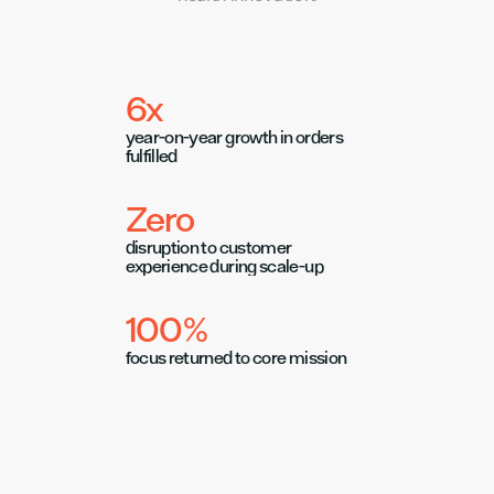
6x
year-on-year growth in orders 
fulfilled
Zero
disruption to customer 
experience during scale-up
100%
focus returned to core mission