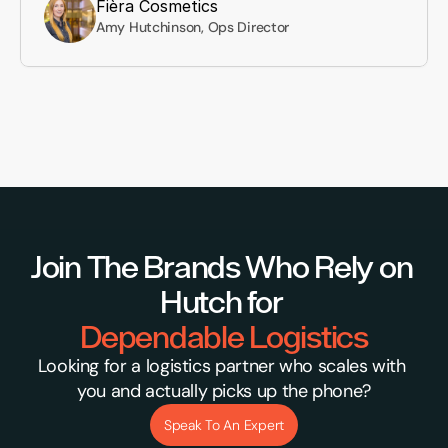
Fièra Cosmetics
Amy Hutchinson, Ops Director
Join The Brands Who Rely on 
Hutch for 
Dependable Logistics
Looking for a logistics partner who scales with 
you and actually picks up the phone?
Speak To An Expert