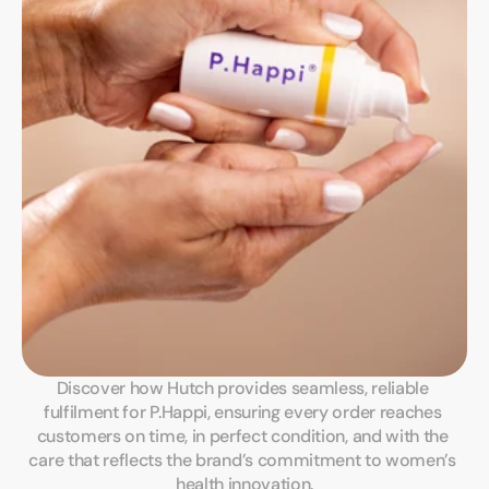
Discover how Hutch provides seamless, reliable 
fulfilment for P.Happi, ensuring every order reaches 
customers on time, in perfect condition, and with the 
care that reflects the brand’s commitment to women’s 
health innovation.