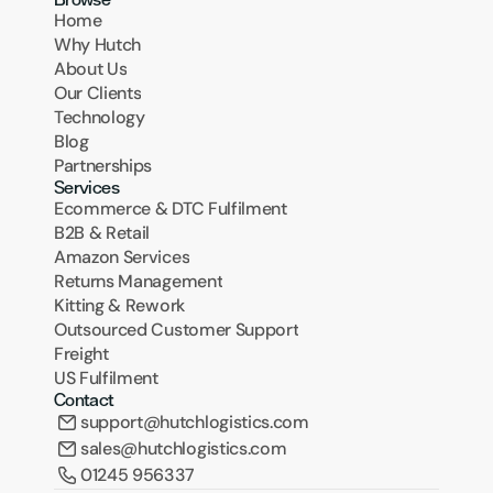
Home
Why Hutch
About Us
Our Clients
Technology
Blog
Partnerships
Services
Ecommerce & DTC Fulfilment
B2B & Retail
Amazon Services
Returns Management
Kitting & Rework
Outsourced Customer Support
Freight
US Fulfilment
Contact
support@hutchlogistics.com
sales@hutchlogistics.com
01245 956337