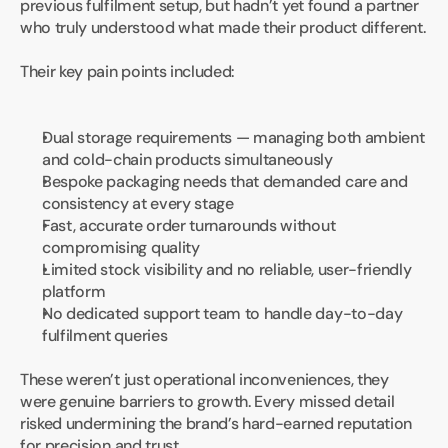
previous fulfilment setup, but hadn’t yet found a partner 
who truly understood what made their product different.
Their key pain points included:
Dual storage requirements — managing both ambient 
and cold-chain products simultaneously
Bespoke packaging needs that demanded care and 
consistency at every stage
Fast, accurate order turnarounds without 
compromising quality
Limited stock visibility and no reliable, user-friendly 
platform
No dedicated support team to handle day-to-day 
fulfilment queries
These weren’t just operational inconveniences, they 
were genuine barriers to growth. Every missed detail 
risked undermining the brand’s hard-earned reputation 
for precision and trust.