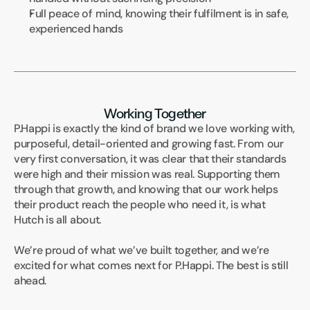
Full peace of mind, knowing their fulfilment is in safe, 
experienced hands
Working Together
P.Happi is exactly the kind of brand we love working with, 
purposeful, detail-oriented and growing fast. From our 
very first conversation, it was clear that their standards 
were high and their mission was real. Supporting them 
through that growth, and knowing that our work helps 
their product reach the people who need it, is what 
Hutch is all about.
We’re proud of what we’ve built together, and we’re 
excited for what comes next for P.Happi. The best is still 
ahead.