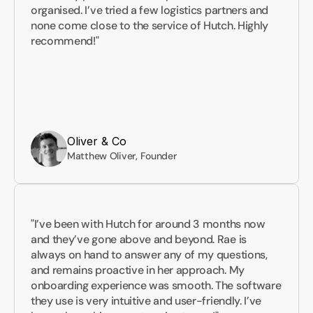
organised. I’ve tried a few logistics partners and 
none come close to the service of Hutch. Highly 
recommend!"
Oliver & Co
Matthew Oliver, Founder
"I’ve been with Hutch for around 3 months now 
and they’ve gone above and beyond. Rae is 
always on hand to answer any of my questions, 
and remains proactive in her approach. My 
onboarding experience was smooth. The software 
they use is very intuitive and user-friendly. I’ve 