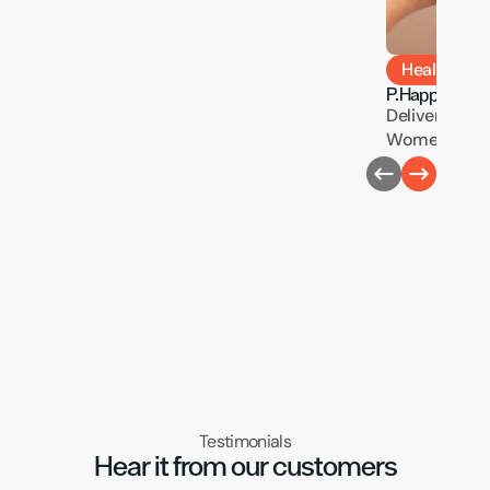
Health & W
P.Happi
Delivering Pre
Women’s Heal
Testimonials
Hear it from our customers