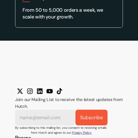
From 50 to 5,000 orders a week, we 
scale with your growth.
Join our Mailing List to receive the latest updates from 
Hutch.
By subscribing to this mailing list, you consent to receiving emails 
from Hutch and agree to our 
Privacy Policy.
Browse