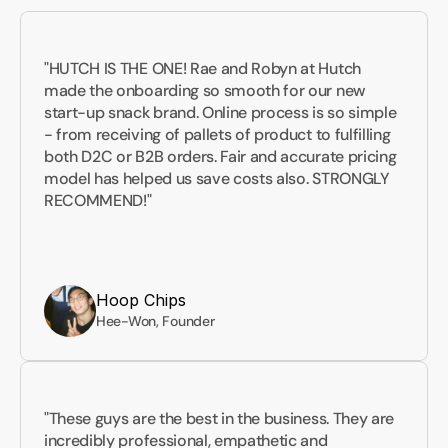
"HUTCH IS THE ONE! Rae and Robyn at Hutch 
made the onboarding so smooth for our new 
start-up snack brand. Online process is so simple 
- from receiving of pallets of product to fulfilling 
both D2C or B2B orders. Fair and accurate pricing 
model has helped us save costs also. STRONGLY 
RECOMMEND!"
Hoop Chips
Hee-Won, Founder
"These guys are the best in the business. They are 
incredibly professional, empathetic and 