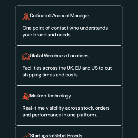
Dedicated Account Manager
One point of contact who understands 
your brand and needs.
Global Warehouse Locations
Facilities across the UK, EU and US to cut 
shipping times and costs.
Modern Technology
Real-time visibility across stock, orders 
and performance in one platform.
Startups to Global Brands