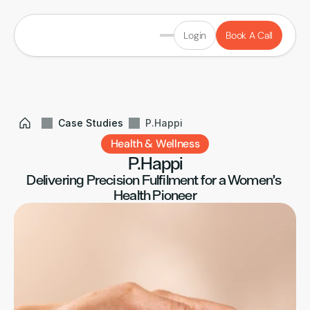
Login
Book A Call
Case Studies
P.Happi
Health & Wellness
P.Happi
Delivering Precision Fulfilment for a Women’s 
Health Pioneer