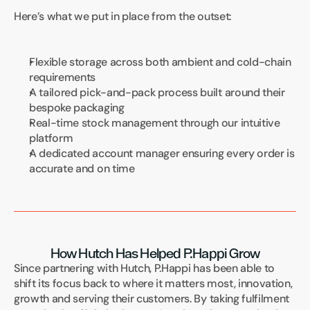
Here’s what we put in place from the outset:
Flexible storage across both ambient and cold-chain 
requirements
A tailored pick-and-pack process built around their 
bespoke packaging
Real-time stock management through our intuitive 
platform
A dedicated account manager ensuring every order is 
accurate and on time
How Hutch Has Helped P.Happi Grow
Since partnering with Hutch, P.Happi has been able to 
shift its focus back to where it matters most, innovation, 
growth and serving their customers. By taking fulfilment 