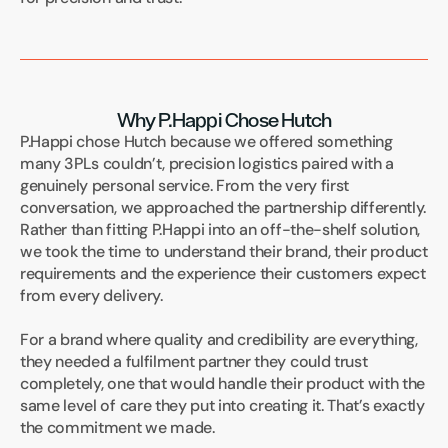
Why P.Happi Chose Hutch
P.Happi chose Hutch because we offered something 
many 3PLs couldn’t, precision logistics paired with a 
genuinely personal service. From the very first 
conversation, we approached the partnership differently. 
Rather than fitting P.Happi into an off-the-shelf solution, 
we took the time to understand their brand, their product 
requirements and the experience their customers expect 
from every delivery.
For a brand where quality and credibility are everything, 
they needed a fulfilment partner they could trust 
completely, one that would handle their product with the 
same level of care they put into creating it. That’s exactly 
the commitment we made.