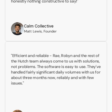
honestly nothing constructive to say!"
Calm Collective
Matt Lewis, Founder
"Efficient and reliable - Rae, Robyn and the rest of 
the Hutch team always come to us with solutions, 
not problems. The software is easy to use. They've 
handled fairly significant daily volumes with us for 
about three months now, reliably and with few 
issues."