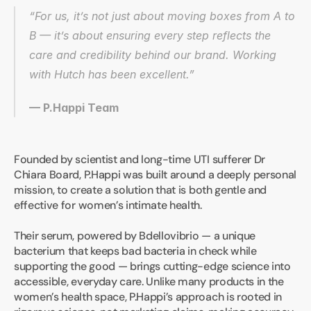
“For us, it’s not just about moving boxes from A to 
B — it’s about ensuring every step reflects the 
care and credibility behind our brand. Working 
with Hutch has been excellent.”
— P.Happi Team
Founded by scientist and long-time UTI sufferer Dr 
Chiara Board, P.Happi was built around a deeply personal 
mission, to create a solution that is both gentle and 
effective for women’s intimate health.
Their serum, powered by Bdellovibrio — a unique 
bacterium that keeps bad bacteria in check while 
supporting the good — brings cutting-edge science into 
accessible, everyday care. Unlike many products in the 
women’s health space, P.Happi’s approach is rooted in 