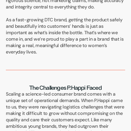
rigorous science, not marketing claims, making accuracy 
and integrity central to everything they do.
As a fast-growing DTC brand, getting the product safely 
and beautifully into customers’ hands is just as 
important as what’s inside the bottle. That’s where we 
come in, and we’re proud to play a part in a brand that is 
making a real, meaningful difference to women’s 
everyday lives.
The Challenges P.Happi Faced
Scaling a science-led consumer brand comes with a 
unique set of operational demands. When P.Happi came 
to us, they were navigating logistics challenges that were 
making it difficult to grow without compromising on the 
quality and care their customers expect. Like many 
ambitious young brands, they had outgrown their 