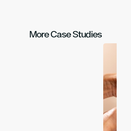
More Case Studies