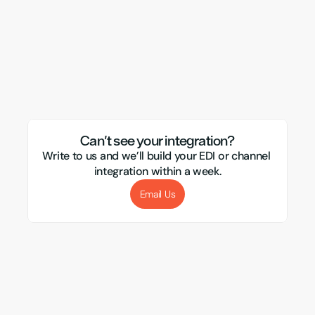
Wix
DHL
Veeqo
TikTok
Subbly
Ebay
Visualsoft
CSM
Magento
APC
Evri
Xero
Amazon
Transglobal
Sellb
Mirakl
Webflow
Royal Mail
Etsy
Sho
Can't see your integration?
Write to us and we’ll build your EDI or channel 
integration within a week.
Email Us