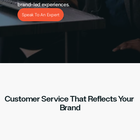
brand-led experiences.
Speak To An Expert
Customer Service That Reflects Your 
Brand