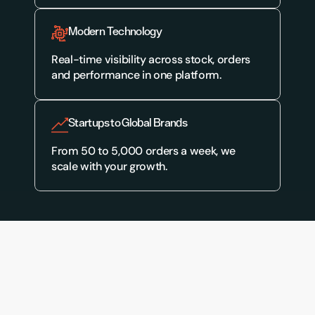
Modern Technology
Real-time visibility across stock, orders 
and performance in one platform.
Startups to Global Brands
From 50 to 5,000 orders a week, we 
scale with your growth.