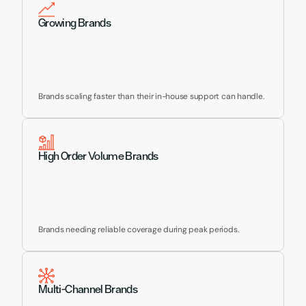
Growing Brands
Brands scaling faster than their in-house support can handle.
High Order Volume Brands
Brands needing reliable coverage during peak periods.
Multi-Channel Brands