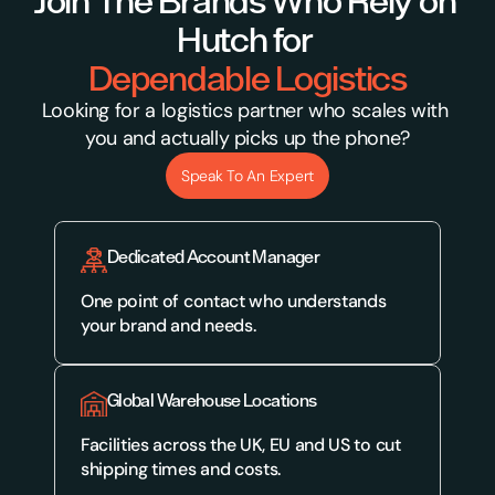
Join The Brands Who Rely on 
Hutch for 
Dependable Logistics
Looking for a logistics partner who scales with 
you and actually picks up the phone?
Speak To An Expert
Dedicated Account Manager
One point of contact who understands 
your brand and needs.
Global Warehouse Locations
Facilities across the UK, EU and US to cut 
shipping times and costs.