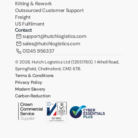
Kitting & Rework
Outsourced Customer Support
Freight
US Fulfilment
Contact
support@hutchlogistics.com
sales@hutchlogistics.com
01245 956337
© 2026. Hutch Logistics Ltd (12551780). 1 Atholl Road, 
Springfield, Chelmsford, CM2 6TB.
Terms & Conditions
Privacy Policy
Modern Slavery
Carbon Reduction