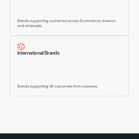
Brands supporting customers across Ecommerce, Amazon 
and wholesale.
International Brands
Brands supporting UK customers from overseas.