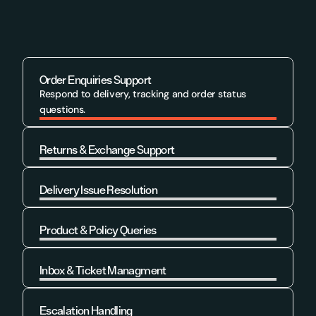
Order Enquiries Support
Respond to delivery, tracking and order status 
questions.
Returns & Exchange Support
Learn More
Delivery Issue Resolution
Learn More
Product & Policy Queries
Learn More
Inbox & Ticket Managment
Learn More
Escalation Handling