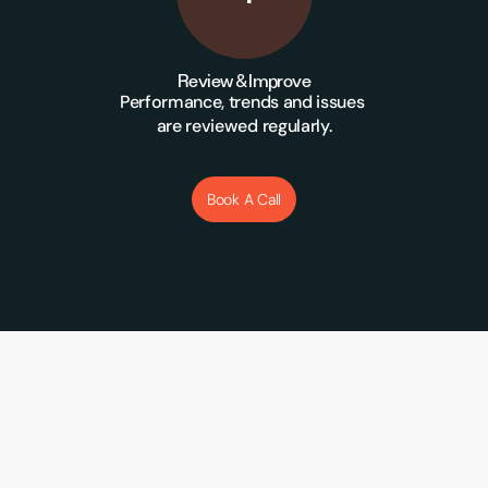
Review & Improve
Performance, trends and issues 
are reviewed regularly.
Book A Call