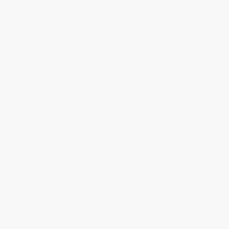
Support With Full Visibility
Support teams with direct access to fulfilment, 
inventory and order context.
Protect Your Band Voice
Customer conversations handled in a way that 
feels consistent, human and on-brand.
Scale Support Without Loisng Quality