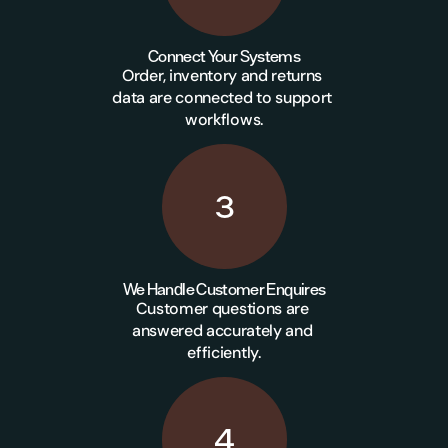
Connect Your Systems
Order, inventory and returns 
data are connected to support 
workflows.
3
We Handle Customer Enquires
Customer questions are 
answered accurately and 
efficiently.
4