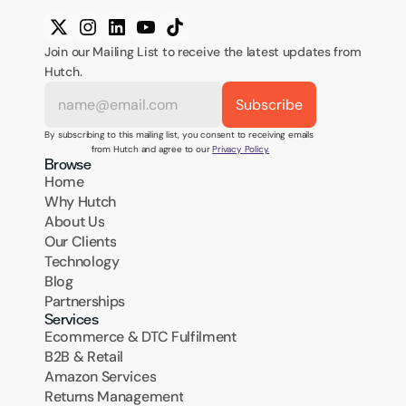
Join our Mailing List to receive the latest updates from 
Hutch.
By subscribing to this mailing list, you consent to receiving emails 
from Hutch and agree to our 
Privacy Policy.
Browse
Home
Why Hutch
About Us
Our Clients
Technology
Blog
Partnerships
Services
Ecommerce & DTC Fulfilment
B2B & Retail
Amazon Services
Returns Management