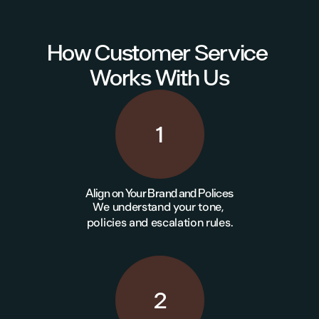
How Customer Service 
Works With Us
1
Align on Your Brand and Polices
We understand your tone, 
policies and escalation rules.
2