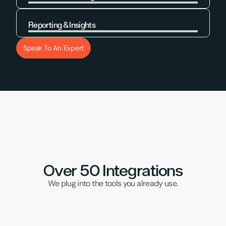
Learn More
Reporting & Insights
Learn More
Speak To An Expert
Over 50 Integrations
We plug into the tools you already use.
DPD Red
Klaviyo
UPS
Samos
Brightp