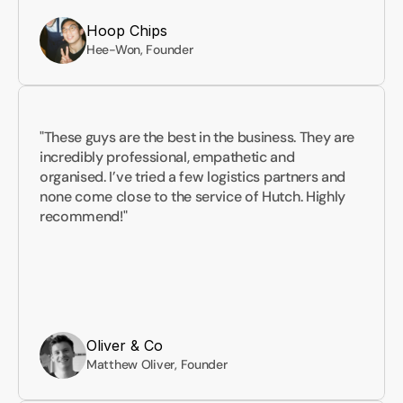
Hoop Chips
Hee-Won, Founder
"These guys are the best in the business. They are 
incredibly professional, empathetic and 
organised. I’ve tried a few logistics partners and 
none come close to the service of Hutch. Highly 
recommend!"
Oliver & Co
Matthew Oliver, Founder