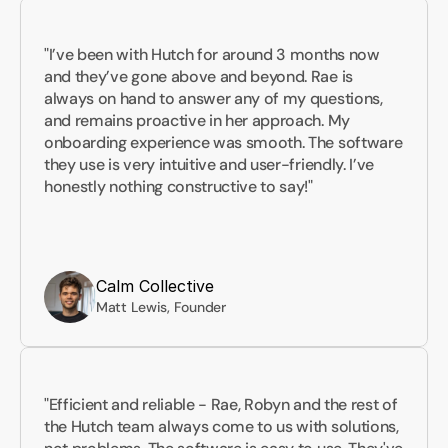
"I’ve been with Hutch for around 3 months now 
and they’ve gone above and beyond. Rae is 
always on hand to answer any of my questions, 
and remains proactive in her approach. My 
onboarding experience was smooth. The software 
they use is very intuitive and user-friendly. I’ve 
honestly nothing constructive to say!"
Calm Collective
Matt Lewis, Founder
"Efficient and reliable - Rae, Robyn and the rest of 
the Hutch team always come to us with solutions, 