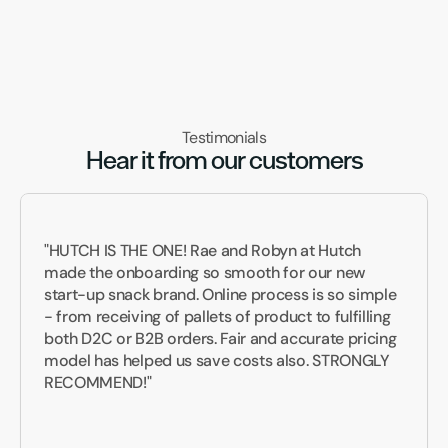
Testimonials
Hear it from our customers
"HUTCH IS THE ONE! Rae and Robyn at Hutch 
made the onboarding so smooth for our new 
start-up snack brand. Online process is so simple 
- from receiving of pallets of product to fulfilling 
both D2C or B2B orders. Fair and accurate pricing 
model has helped us save costs also. STRONGLY 
RECOMMEND!"