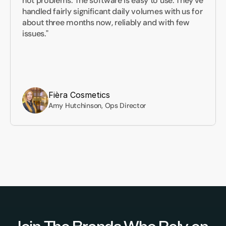
not problems. The software is easy to use. They've 
handled fairly significant daily volumes with us for 
about three months now, reliably and with few 
issues."
Fièra Cosmetics
Amy Hutchinson, Ops Director