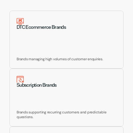
Supporting Brands Like 
Yours
DTC Ecommerce Brands
Brands managing high volumes of customer enquiries.
Subscription Brands
Brands supporting recurring customers and predictable 
questions.