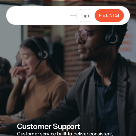
Login
Book A Call
Customer Support
Customer service built to deliver consistent, 