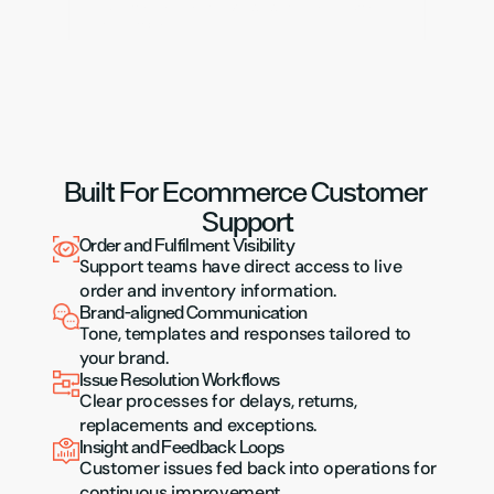
Customer service that grows with order volume 
and complexity.
Built For Ecommerce Customer 
Support
Order and Fulfilment Visibility
Support teams have direct access to live 
order and inventory information.
Brand-aligned Communication
Tone, templates and responses tailored to 
your brand.
Issue Resolution Workflows
Clear processes for delays, returns, 
replacements and exceptions.
Insight and Feedback Loops
Customer issues fed back into operations for 
continuous improvement.