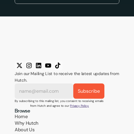
Join our Mailing List to receive the latest updates from 
Hutch.
By subscribing to this mailing list, you consent to receiving emails 
from Hutch and agree to our 
Privacy Policy.
Browse
Home
Why Hutch
About Us