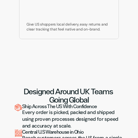
Give US shoppers local delivery, easy returns and 
clear tracking that feel native and on-brand.
Designed Around UK Teams 
Going Global
Ship Across The US With Confidence
Every order is picked, packed and shipped 
using proven processes designed for speed 
and accuracy at scale.
Central U.S Warehouse in Ohio
Reach customers across the US from a single, 