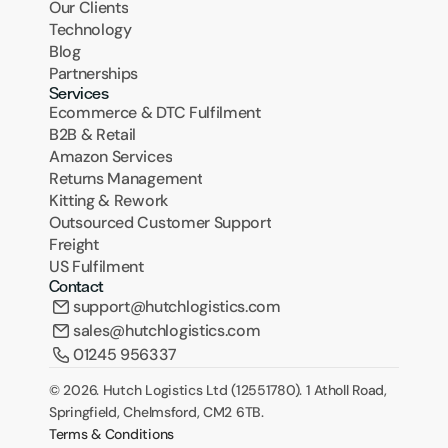
Our Clients
Technology
Blog
Partnerships
Services
Ecommerce & DTC Fulfilment
B2B & Retail
Amazon Services
Returns Management
Kitting & Rework
Outsourced Customer Support
Freight
US Fulfilment
Contact
support@hutchlogistics.com
sales@hutchlogistics.com
01245 956337
© 2026. Hutch Logistics Ltd (12551780). 1 Atholl Road, 
Springfield, Chelmsford, CM2 6TB.
Terms & Conditions