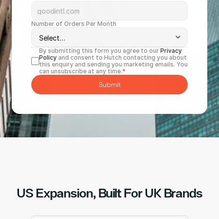
Number of Orders Per Month
By submitting this form you agree to our 
Privacy 
Policy
 and consent to Hutch contacting you about 
this enquiry and sending you marketing emails. You 
can unsubscribe at any time.
*
Submit
US Expansion, Built For UK Brands