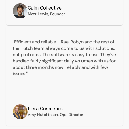
Calm Collective
Matt Lewis, Founder
"Efficient and reliable - Rae, Robyn and the rest of 
the Hutch team always come to us with solutions, 
not problems. The software is easy to use. They've 
handled fairly significant daily volumes with us for 
about three months now, reliably and with few 
issues."
Fièra Cosmetics
Amy Hutchinson, Ops Director