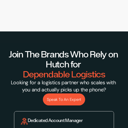
Join The Brands Who Rely on 
Hutch for 
Dependable Logistics
Looking for a logistics partner who scales with 
you and actually picks up the phone?
Speak To An Expert
Dedicated Account Manager