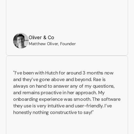
Oliver & Co
Matthew Oliver, Founder
"I’ve been with Hutch for around 3 months now 
and they’ve gone above and beyond. Rae is 
always on hand to answer any of my questions, 
and remains proactive in her approach. My 
onboarding experience was smooth. The software 
they use is very intuitive and user-friendly. I’ve 
honestly nothing constructive to say!"