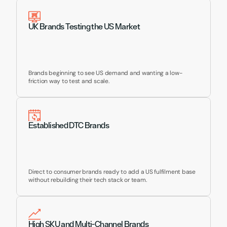
UK Brands Testing the US Market
Brands beginning to see US demand and wanting a low-
friction way to test and scale.
Established DTC Brands
Direct to consumer brands ready to add a US fulfilment base 
without rebuilding their tech stack or team.
High SKU and Multi-Channel Brands