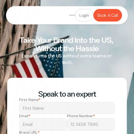
Login
Book A Call
Take Your Brand Into the US, 
Without the Hassle
Expand into the US without extra teams or 
tech.
Rated "Excellent" on Trustpilot
Speak to an expert
First Name
*
Email
*
Phone Number
*
Brand URL
*