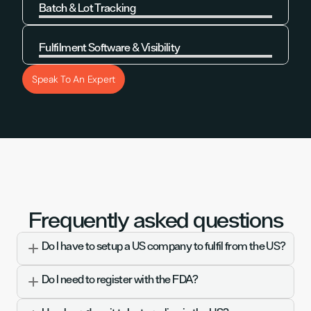
Batch & Lot Tracking
Learn More
Fulfilment Software & Visibility
Learn More
Speak To An Expert
Frequently asked questions
Do I have to setup a US company to fulfil from the US?
Do I need to register with the FDA?