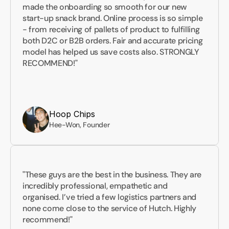
made the onboarding so smooth for our new 
start-up snack brand. Online process is so simple 
- from receiving of pallets of product to fulfilling 
both D2C or B2B orders. Fair and accurate pricing 
model has helped us save costs also. STRONGLY 
RECOMMEND!"
Hoop Chips
Hee-Won, Founder
"These guys are the best in the business. They are 
incredibly professional, empathetic and 
organised. I’ve tried a few logistics partners and 
none come close to the service of Hutch. Highly 
recommend!"