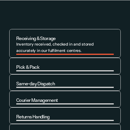
Receiving & Storage
Inventory received, checked in and stored 
accurately in our fulfilment centres.
Pick & Pack
Learn More
Same-day Dispatch
Learn More
Courier Management
Learn More
Returns Handling
Learn More