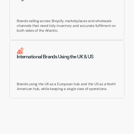
Brands selling across Shopify, marketplaces and wholesale 
channels that need tidy inventory and accurate fulfilment on 
both sides of the Atlantic.
International Brands Using the UK & US
Brands using the UK as a European hub and the US as a North 
American hub, while keeping a single view of operations.