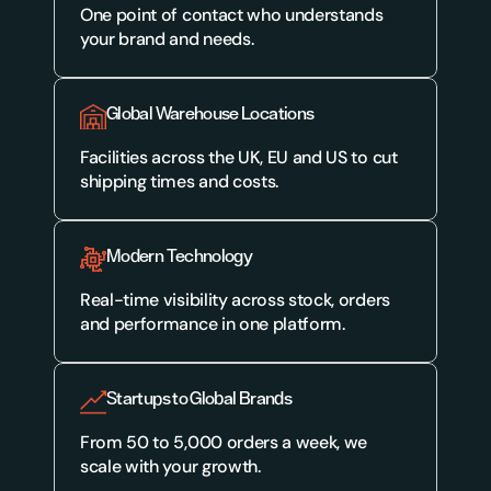
One point of contact who understands 
your brand and needs.
Global Warehouse Locations
Facilities across the UK, EU and US to cut 
shipping times and costs.
Modern Technology
Real-time visibility across stock, orders 
and performance in one platform.
Startups to Global Brands
From 50 to 5,000 orders a week, we 
scale with your growth.