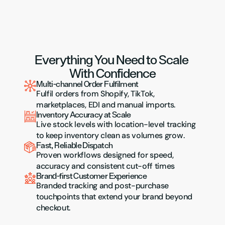
Everything You Need to Scale 
With Confidence
Multi-channel Order Fulfilment
Fulfil orders from Shopify, TikTok, 
marketplaces, EDI and manual imports.
Inventory Accuracy at Scale
Live stock levels with location-level tracking 
to keep inventory clean as volumes grow.
Fast, Reliable Dispatch
Proven workflows designed for speed, 
accuracy and consistent cut-off times
Brand-first Customer Experience
Branded tracking and post-purchase 
touchpoints that extend your brand beyond 
checkout.