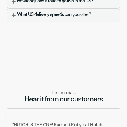
How long does it take to go live in the US?
What US delivery speeds can you offer?
Testimonials
Hear it from our customers
"HUTCH IS THE ONE! Rae and Robyn at Hutch 