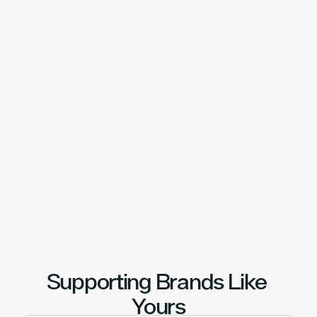
Our Locations
Fulfilment Where It Matters 
Most
UK-based logistics, positioned to serve 
customers quickly and reliably.
With strategically located warehouses and 
nationwide carrier coverage, we help brands hit 
delivery expectations without compromise.
United Kingdom
United States
Netherlands
Book A Call
Supporting Brands Like 
Yours