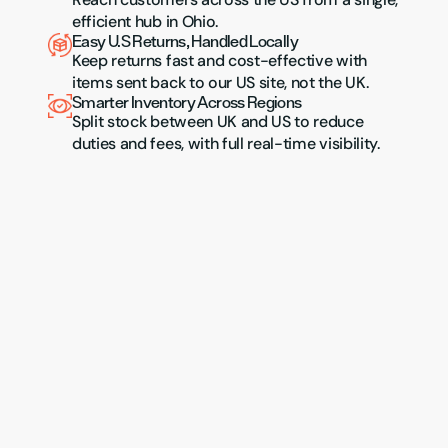
efficient hub in Ohio.
Easy U.S Returns, Handled Locally
Keep returns fast and cost-effective with 
items sent back to our US site, not the UK.
Smarter Inventory Across Regions
Split stock between UK and US to reduce 
duties and fees, with full real-time visibility.