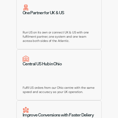
One Partner for UK & US
Run US on its own or connect UK & US with one 
fulfilment partner, one system and one team 
across both sides of the Atlantic.
Central US Hub in Ohio
Fulfil US orders from our Ohio centre with the same 
speed and accuracy as your UK operation.
Improve Conversions with Faster Deliery