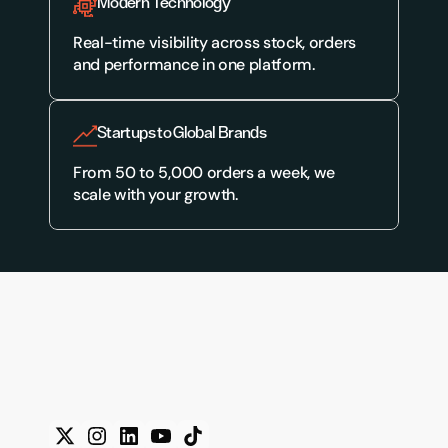
Modern Technology
Real-time visibility across stock, orders 
and performance in one platform.
Startups to Global Brands
From 50 to 5,000 orders a week, we 
scale with your growth.