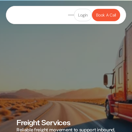
Login
Book A Call
Freight Services
Reliable freight movement to support inbound, 