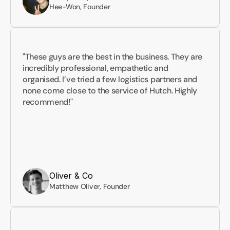
Hee-Won, Founder
"These guys are the best in the business. They are 
incredibly professional, empathetic and 
organised. I’ve tried a few logistics partners and 
none come close to the service of Hutch. Highly 
recommend!"
Oliver & Co
Matthew Oliver, Founder