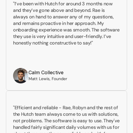
"I’ve been with Hutch for around 3 months now 
and they’ve gone above and beyond. Rae is 
always on hand to answer any of my questions, 
and remains proactive in her approach. My 
onboarding experience was smooth. The software 
they use is very intuitive and user-friendly. I’ve 
honestly nothing constructive to say!"
Calm Collective
Matt Lewis, Founder
"Efficient and reliable - Rae, Robyn and the rest of 
the Hutch team always come to us with solutions, 
not problems. The software is easy to use. They've 
handled fairly significant daily volumes with us for 