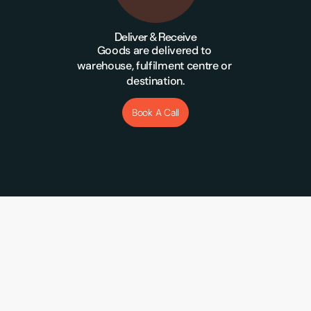
Deliver & Receive
Goods are delivered to 
warehouse, fulfilment centre or 
destination.
Book A Call