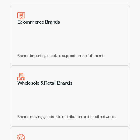
Supporting Brands Like 
Yours
Ecommerce Brands
Brands importing stock to support online fulfilment.
Wholesole & Retail Brands
Brands moving goods into distribution and retail networks.