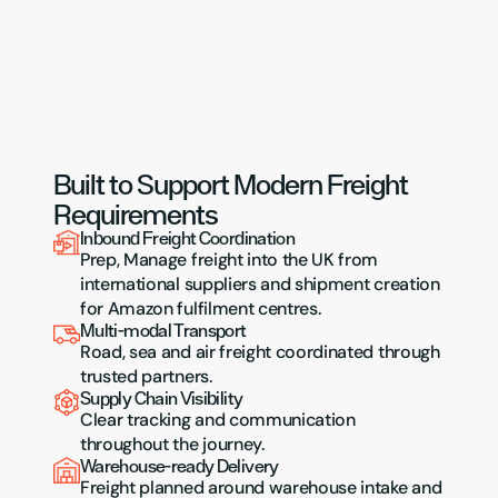
onward distribution.
Built to Support Modern Freight 
Requirements
Inbound Freight Coordination
Prep, Manage freight into the UK from 
international suppliers and shipment creation 
for Amazon fulfilment centres.
Multi-modal Transport
Road, sea and air freight coordinated through 
trusted partners.
Supply Chain Visibility
Clear tracking and communication 
throughout the journey.
Warehouse-ready Delivery
Freight planned around warehouse intake and 