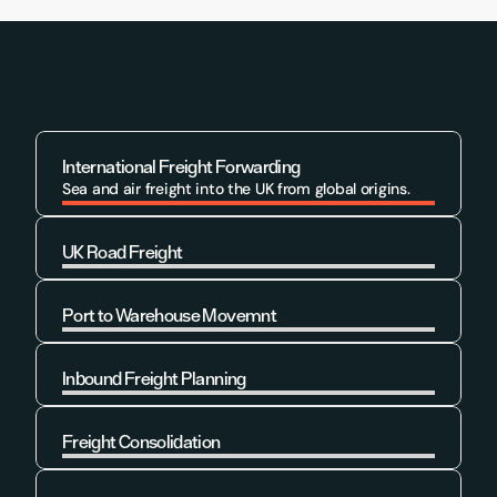
International Freight Forwarding
Sea and air freight into the UK from global origins.
UK Road Freight
Learn More
Port to Warehouse Movemnt
Learn More
Inbound Freight Planning
Learn More
Freight Consolidation
Learn More