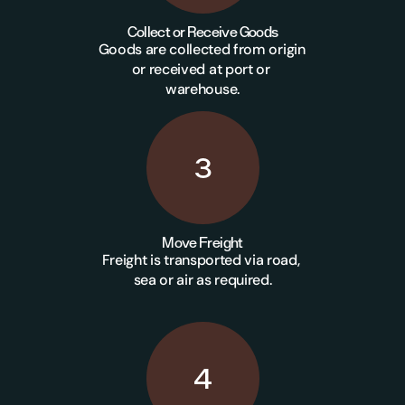
Collect or Receive Goods
Goods are collected from origin 
or received at port or 
warehouse.
3
Move Freight
Freight is transported via road, 
sea or air as required.
4