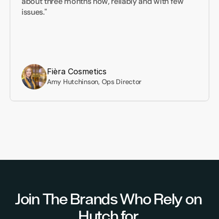
about three months now, reliably and with few 
issues."
Fièra Cosmetics
Amy Hutchinson, Ops Director
Join The Brands Who Rely on 
Hutch for 