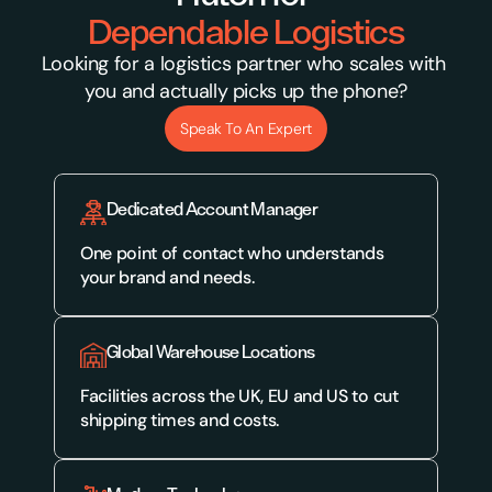
Dependable Logistics
Looking for a logistics partner who scales with 
you and actually picks up the phone?
Speak To An Expert
Dedicated Account Manager
One point of contact who understands 
your brand and needs.
Global Warehouse Locations
Facilities across the UK, EU and US to cut 
shipping times and costs.