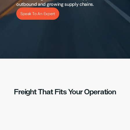
outbound and growing supply chains.
Speak To An Expert
Freight That Fits Your Operation