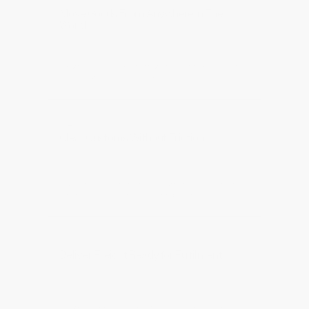
Move Goods From Anywhere In The 
World
Freight coordinated from global suppliers into the 
UK through trusted partners.
Clear Customs Without Friction
Customs clearance and documentation handled 
cleanly to avoid delays at the border.
Deliver Freight Ready for Fulfilment
Freight planned around warehouse intake and 