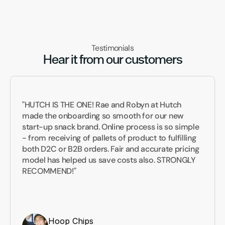
Testimonials
Hear it from our customers
"HUTCH IS THE ONE! Rae and Robyn at Hutch 
made the onboarding so smooth for our new 
start-up snack brand. Online process is so simple 
- from receiving of pallets of product to fulfilling 
both D2C or B2B orders. Fair and accurate pricing 
model has helped us save costs also. STRONGLY 
RECOMMEND!"
Hoop Chips