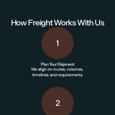
How Freight Works With Us
1
Plan Your Shipment
We align on routes, volumes, 
timelines and requirements.
2