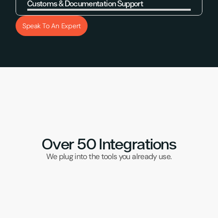
Customs & Documentation Support
Learn More
Speak To An Expert
Over 50 Integrations
We plug into the tools you already use.
DPD Red
Klaviyo
UPS
Samos
Brightp
Wix
DHL
Veeqo
TikTok
Subbly