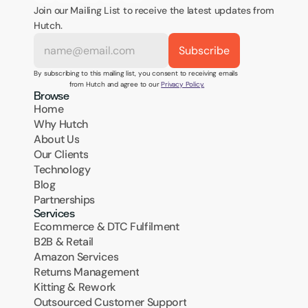
Join our Mailing List to receive the latest updates from 
Hutch.
By subscribing to this mailing list, you consent to receiving emails 
from Hutch and agree to our 
Privacy Policy.
Browse
Home
Why Hutch
About Us
Our Clients
Technology
Blog
Partnerships
Services
Ecommerce & DTC Fulfilment
B2B & Retail
Amazon Services
Returns Management
Kitting & Rework
Outsourced Customer Support