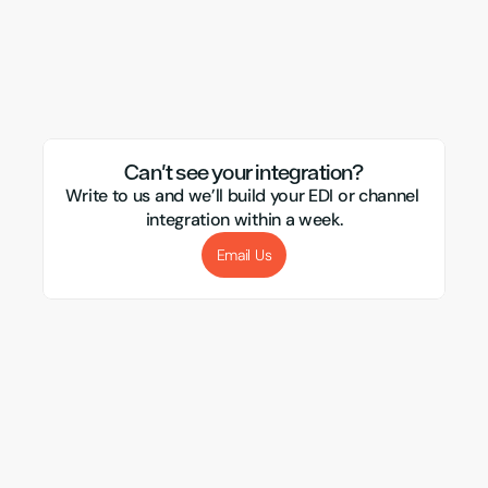
Ebay
Visualsoft
CSM
Magento
APC
Evri
Xero
Amazon
Transglobal
Sellb
Mirakl
Webflow
Royal Mail
Etsy
Sho
Can't see your integration?
Write to us and we’ll build your EDI or channel 
integration within a week.
Email Us