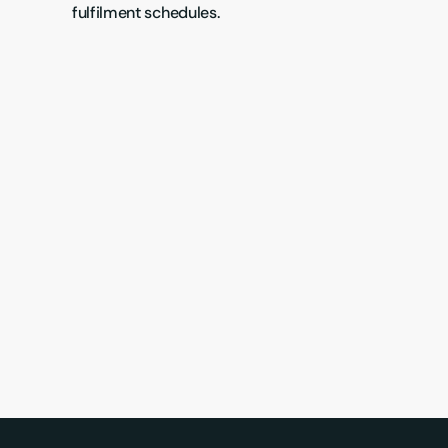
fulfilment schedules.