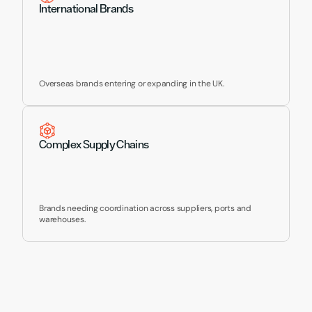
International Brands
Overseas brands entering or expanding in the UK.
Complex Supply Chains
Brands needing coordination across suppliers, ports and 
warehouses.