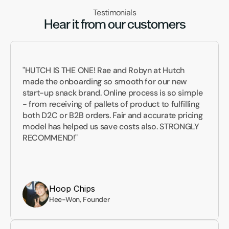
Testimonials
Hear it from our customers
"HUTCH IS THE ONE! Rae and Robyn at Hutch 
made the onboarding so smooth for our new 
start-up snack brand. Online process is so simple 
- from receiving of pallets of product to fulfilling 
both D2C or B2B orders. Fair and accurate pricing 
model has helped us save costs also. STRONGLY 
RECOMMEND!"
Hoop Chips
Hee-Won, Founder