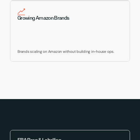
Growing Amazon Brands
Brands scaling on Amazon without building in-house ops.