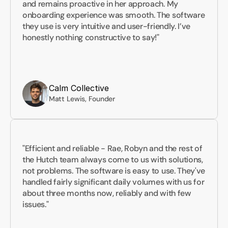
and remains proactive in her approach. My 
onboarding experience was smooth. The software 
they use is very intuitive and user-friendly. I’ve 
honestly nothing constructive to say!"
Calm Collective
Matt Lewis, Founder
"Efficient and reliable - Rae, Robyn and the rest of 
the Hutch team always come to us with solutions, 
not problems. The software is easy to use. They've 
handled fairly significant daily volumes with us for 
about three months now, reliably and with few 
issues."