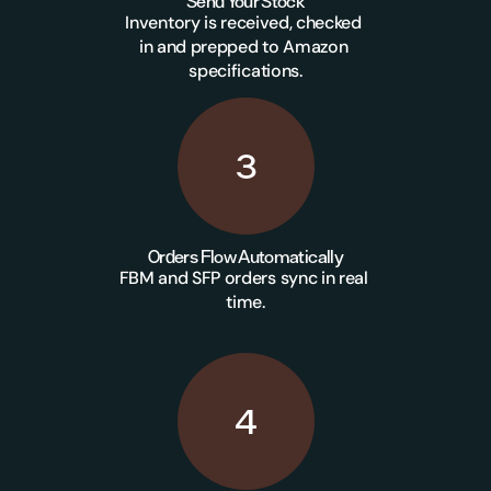
Send Your Stock
Inventory is received, checked 
in and prepped to Amazon 
specifications.
3
Orders Flow Automatically
FBM and SFP orders sync in real 
time.
4