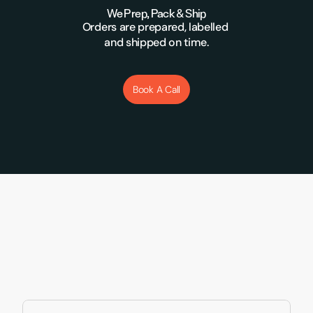
We Prep, Pack & Ship
Orders are prepared, labelled 
and shipped on time.
Book A Call
Supporting Brands Like 