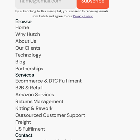
By subscribing to this mailing list, you consent to receiving emails 
from Hutch and agree to our 
Privacy Policy.
Browse
Home
Why Hutch
About Us
Our Clients
Technology
Blog
Partnerships
Services
Ecommerce & DTC Fulfilment
B2B & Retail
Amazon Services
Returns Management
Kitting & Rework
Outsourced Customer Support
Freight
US Fulfilment
Contact