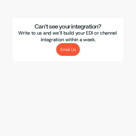
Mirakl
Webflow
Royal Mail
Etsy
Sho
Can't see your integration?
Write to us and we’ll build your EDI or channel 
integration within a week.
Email Us