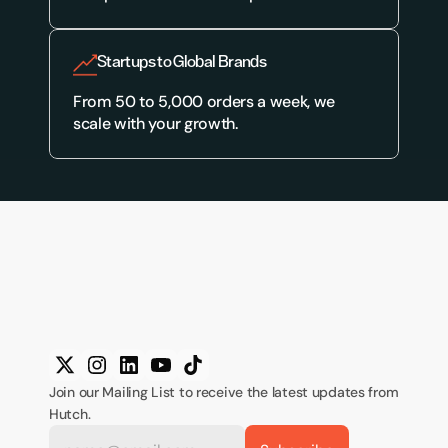
Startups to Global Brands
From 50 to 5,000 orders a week, we 
scale with your growth.
Join our Mailing List to receive the latest updates from 
Hutch.