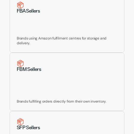
Yours
FBA Sellers
Brands using Amazon fulfilment centres for storage and 
delivery.
FBM Sellers
Brands fulfilling orders directly from their own inventory.
SFP Sellers