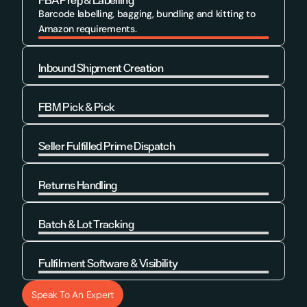
FBA Prep & Labelling
Barcode labelling, bagging, bundling and kitting to 
Amazon requirements.
Inbound Shipment Creation
Learn More
FBM Pick & Pick
Learn More
Seller Fulfilled Prime Dispatch
Learn More
Returns Handling
Learn More
Batch & Lot Tracking
Learn More
Fulfilment Software & Visibility
Learn More
Speak To An Expert