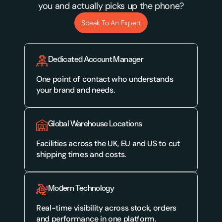
you and actually picks up the phone?
Speak To An Expert
Dedicated Account Manager
One point of contact who understands 
your brand and needs.
Global Warehouse Locations
Facilities across the UK, EU and US to cut 
shipping times and costs.
Modern Technology
Real-time visibility across stock, orders 
and performance in one platform.