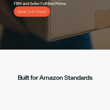
FBM and Seller Fulfilled Prime.
Speak To An Expert
Built for Amazon Standards