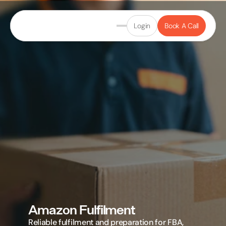
Login
Book A Call
Amazon Fulfilment
Reliable fulfilment and preparation for FBA, 