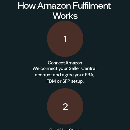
How Amazon Fulfilment 
Works
1
Connect Amazon
We connect your Seller Central 
account and agree your FBA, 
FBM or SFP setup.
2