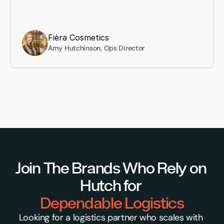
Fièra Cosmetics
Amy Hutchinson, Ops Director
Join The Brands Who Rely on 
Hutch for 
Dependable Logistics
Looking for a logistics partner who scales with 