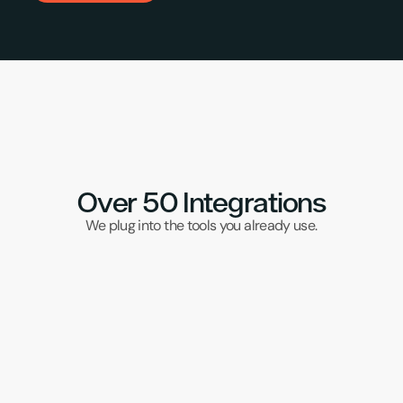
Over 50 Integrations
We plug into the tools you already use.
DPD Red
Klaviyo
UPS
Samos
Brightp
Wix
DHL
Veeqo
TikTok
Subbly
Ebay
Visualsoft
CSM
Magento
APC
Evri
Xero
Amazon
Transglobal
Sellb