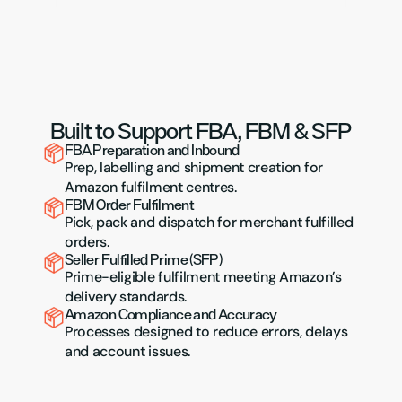
Built to Support FBA, FBM & SFP
FBA Preparation and Inbound
Prep, labelling and shipment creation for 
Amazon fulfilment centres.
FBM Order Fulfilment
Pick, pack and dispatch for merchant fulfilled 
orders.
Seller Fulfilled Prime (SFP)
Prime-eligible fulfilment meeting Amazon’s 
delivery standards.
Amazon Compliance and Accuracy
Processes designed to reduce errors, delays 
and account issues.