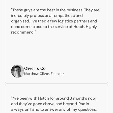
"These guys are the best in the business. They are 
incredibly professional, empathetic and 
organised. I’ve tried a few logistics partners and 
none come close to the service of Hutch. Highly 
recommend!"
Oliver & Co
Matthew Oliver, Founder
"I’ve been with Hutch for around 3 months now 
and they’ve gone above and beyond. Rae is 
always on hand to answer any of my questions, 