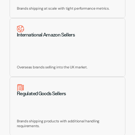
Brands shipping at scale with tight performance metrics.
International Amazon Sellers
Overseas brands selling into the UK market.
Regulated Goods Sellers
Brands shipping products with additional handling 
requirements.