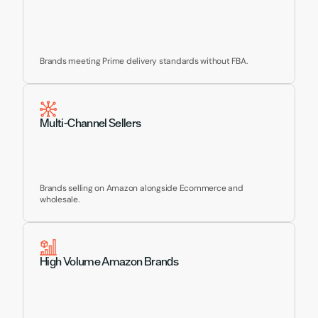
Brands meeting Prime delivery standards without FBA.
Multi-Channel Sellers
Brands selling on Amazon alongside Ecommerce and 
wholesale.
High Volume Amazon Brands