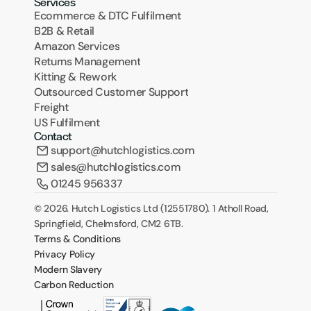
Services
Ecommerce & DTC Fulfilment
B2B & Retail
Amazon Services
Returns Management
Kitting & Rework
Outsourced Customer Support
Freight
US Fulfilment
Contact
support@hutchlogistics.com
sales@hutchlogistics.com
01245 956337
© 2026. Hutch Logistics Ltd (12551780). 1 Atholl Road, 
Springfield, Chelmsford, CM2 6TB.
Terms & Conditions
Privacy Policy
Modern Slavery
Carbon Reduction