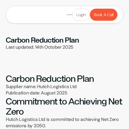
Login
Book A Call
Carbon Reduction Plan
Last updated: 14th October 2025
Carbon Reduction Plan
Supplier name: Hutch Logistics Ltd
Publication date: August 2025
Commitment to Achieving Net 
Zero
Hutch Logistics Ltd is committed to achieving Net Zero 
emissions by 2050.