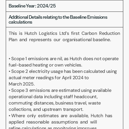
Baseline Year: 2024/25
Additional Details relating to the Baseline Emissions 
calculations
This  is  Hutch  Logistics  Ltd’s  first  Carbon  Reduction  
Plan  and  represents  our  organisational baseline.
• Scope 1 emissions are nil, as Hutch does not operate 
fuel-based heating or own vehicles.
• Scope 2 electricity usage has been calculated using 
actual meter readings for April 2024 to 
March 2025.
• Scope 3 emissions are estimated using available 
operational data including staff headcount, 
commuting distances, business travel, waste 
collections, and upstream transport.
• Where  only  estimates  are  available,  Hutch  has  
applied  reasonable  assumptions  and  will 
refine calculations as monitoring improves.