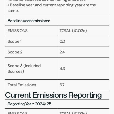
• Baseline year and current reporting year are the 
same.
Baseline year emissions:
EMISSIONS
TOTAL (tCO2e)
Scope 1
0.0
Scope 2
2.4
Scope 3 (Included 
4.3
Sources)
Total Emissions 
6.7
Current Emissions Reporting
Reporting Year: 2024/25
EMISSIONS
TOTAL (tCO2e)