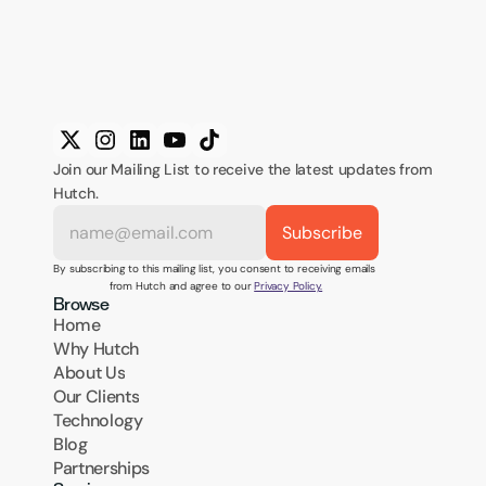
Join our Mailing List to receive the latest updates from 
Hutch.
By subscribing to this mailing list, you consent to receiving emails 
from Hutch and agree to our 
Privacy Policy.
Browse
Home
Why Hutch
About Us
Our Clients
Technology
Blog
Partnerships