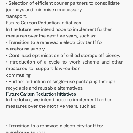
• Selection of efficient courier partners to consolidate 
journeys and minimise unnecessary 
transport.
Future Carbon Reduction Initiatives
In the future, we intend hope to implement further 
measures over the next five years, such as:
• Transition to a renewable electricity tariff for 
warehouse supply.
• Continued optimisation of chilled storage efficiency.
• Introduction  of  a  cycle-to-work  scheme  and  other  
measures  to  support  low-carbon 
commuting.
• Further reduction of single-use packaging through 
recyclable and reusable alternatives.
Future Carbon Reduction Initiatives
In the future, we intend hope to implement further 
measures over the next five years, such as:
• Transition to a renewable electricity tariff for 
warehouse supply.