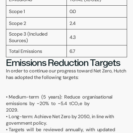
Scope 1
0.0
Scope 2
2.4
Scope 3 (Included 
4.3
Sources)
Total Emissions 
6.7
Emissions Reduction Targets
In order to continue our progress toward Net Zero, Hutch 
has adopted the following targets:
• Medium-term  (5  years):  Reduce  organisational  
emissions  by  ~20%  to  ~5.4  tCO₂e  by 
2029.
• Long-term: Achieve Net Zero by 2050, in line with 
government policy.
• Targets  will  be  reviewed  annually,  with  updated  