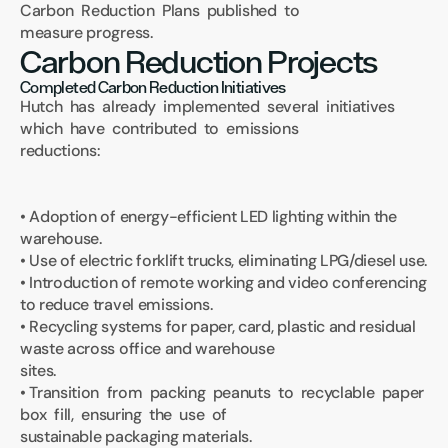
Carbon  Reduction  Plans  published  to 
measure progress.
Carbon Reduction Projects
Completed Carbon Reduction Initiatives
Hutch  has  already  implemented  several  initiatives  
which  have  contributed  to  emissions 
reductions:
• Adoption of energy-efficient LED lighting within the 
warehouse.
• Use of electric forklift trucks, eliminating LPG/diesel use.
• Introduction of remote working and video conferencing 
to reduce travel emissions.
• Recycling systems for paper, card, plastic and residual 
waste across office and warehouse 
sites.
• Transition  from  packing  peanuts  to  recyclable  paper  
box  fill,  ensuring  the  use  of 
sustainable packaging materials.