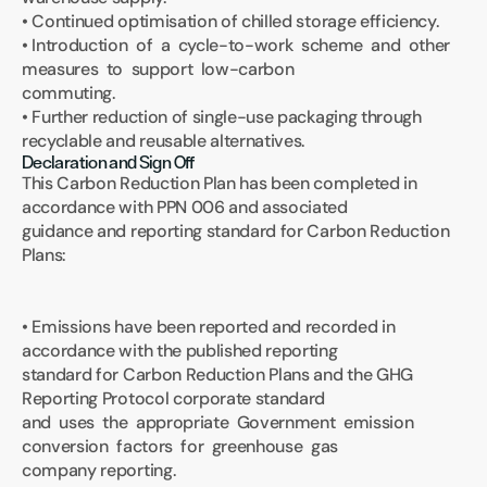
• Continued optimisation of chilled storage efficiency.
• Introduction  of  a  cycle-to-work  scheme  and  other  
measures  to  support  low-carbon 
commuting.
• Further reduction of single-use packaging through 
recyclable and reusable alternatives.
Declaration and Sign Off
This Carbon Reduction Plan has been completed in 
accordance with PPN 006 and associated 
guidance and reporting standard for Carbon Reduction 
Plans: 
• Emissions have been reported and recorded in 
accordance with the published reporting 
standard for Carbon Reduction Plans and the GHG 
Reporting Protocol corporate standard 
and  uses  the  appropriate  Government  emission  
conversion  factors  for  greenhouse  gas 
company reporting.