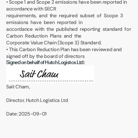
• Scope 1 and Scope 2 emissions have been reported in 
accordance with SECR 
requirements,  and  the  required  subset  of  Scope  3  
emissions  have  been  reported  in 
accordance  with  the  published  reporting  standard  for  
Carbon  Reduction  Plans  and  the 
Corporate Value Chain (Scope 3) Standard.
• This Carbon Reduction Plan has been reviewed and 
signed off by the board of directors
Signed on behalf of Hutch Logistcs Ltd:
Sait Cham,
Director, Hutch Logistics Ltd
Date: 2025-09-01