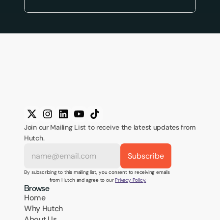
Join our Mailing List to receive the latest updates from 
Hutch.
By subscribing to this mailing list, you consent to receiving emails 
from Hutch and agree to our 
Privacy Policy.
Browse
Home
Why Hutch
About Us