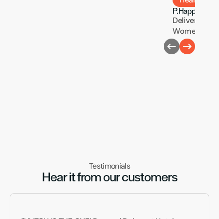
P.Happi
Delivering Pre
Women’s Heal
Testimonials
Hear it from our customers