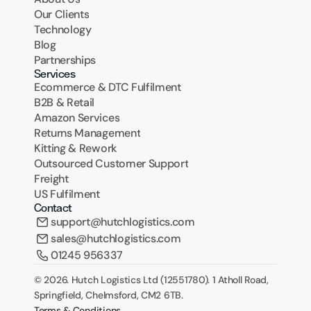
Our Clients
Technology
Blog
Partnerships
Services
Ecommerce & DTC Fulfilment
B2B & Retail
Amazon Services
Returns Management
Kitting & Rework
Outsourced Customer Support
Freight
US Fulfilment
Contact
support@hutchlogistics.com
sales@hutchlogistics.com
01245 956337
© 2026. Hutch Logistics Ltd (12551780). 1 Atholl Road, 
Springfield, Chelmsford, CM2 6TB.
Terms & Conditions