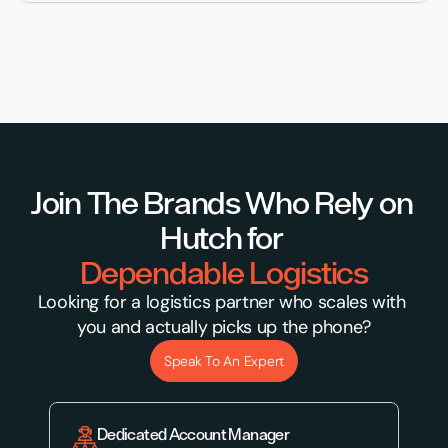
Join The Brands Who Rely on 
Hutch for 
Dependable Logistics
Looking for a logistics partner who scales with 
you and actually picks up the phone?
Speak To An Expert
Dedicated Account Manager