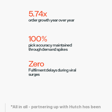
5.74x 
order growth year over year
100%
pick accuracy maintained 
through demand spikes
Zero
Fulfilment delays during viral 
surges
"All in all - partnering up with Hutch has been 