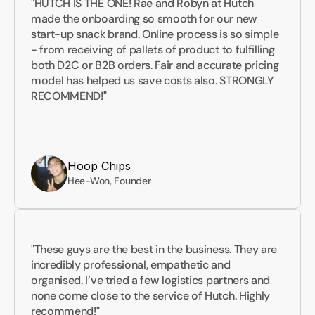
"HUTCH IS THE ONE! Rae and Robyn at Hutch 
made the onboarding so smooth for our new 
start-up snack brand. Online process is so simple 
- from receiving of pallets of product to fulfilling 
both D2C or B2B orders. Fair and accurate pricing 
model has helped us save costs also. STRONGLY 
RECOMMEND!"
Hoop Chips
Hee-Won, Founder
"These guys are the best in the business. They are 
incredibly professional, empathetic and 
organised. I’ve tried a few logistics partners and 
none come close to the service of Hutch. Highly 
recommend!"