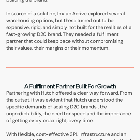
In search of a solution, Imaan Active explored several 
warehousing options, but these turned out to be 
expensive, rigid, and simply not built for the realities of a 
fast-growing D2C brand. They needed a fulfilment 
partner that could keep pace without compromising 
their values, their margins or their momentum.
A Fulfilment Partner Built For Growth
Partnering with Hutch offered a clear way forward. From 
the outset, it was evident that Hutch understood the 
specific demands of scaling D2C brands , the 
unpredictability, the need for speed and the importance 
of getting every order right, every time.
With flexible, cost-effective 3PL infrastructure and an 