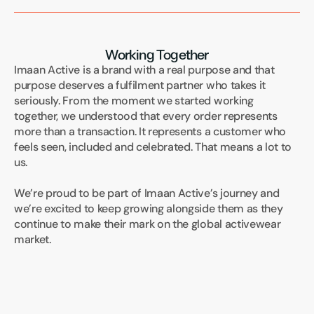
Working Together
Imaan Active is a brand with a real purpose and that 
purpose deserves a fulfilment partner who takes it 
seriously. From the moment we started working 
together, we understood that every order represents 
more than a transaction. It represents a customer who 
feels seen, included and celebrated. That means a lot to 
us.
We’re proud to be part of Imaan Active’s journey and 
we’re excited to keep growing alongside them as they 
continue to make their mark on the global activewear 
market.