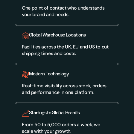
One point of contact who understands 
your brand and needs.
Global Warehouse Locations
Facilities across the UK, EU and US to cut 
shipping times and costs.
Modern Technology
Real-time visibility across stock, orders 
and performance in one platform.
Startups to Global Brands
From 50 to 5,000 orders a week, we 
scale with your growth.