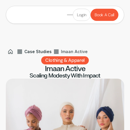
Login
Book A Call
Case Studies
Imaan Active
Clothing & Apparel
Imaan Active
Scaling Modesty With Impact