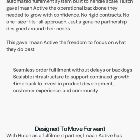
automated fulfilment system built to handle scale, Hutch 
gave Imaan Active the operational backbone they 
needed to grow with confidence. No rigid contracts. No 
one-size-fits-all approach. Just a genuine partnership 
designed around their needs.
This gave Imaan Active the freedom to focus on what 
they do best:
Seamless order fulfilment without delays or backlogs
Scalable infrastructure to support continued growth
Time back to invest in product development, 
customer experience, and community
Designed To Move Forward
With Hutch as a fulfilment partner, Imaan Active has 