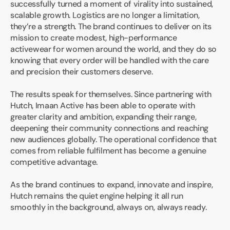
successfully turned a moment of virality into sustained, 
scalable growth. Logistics are no longer a limitation, 
they’re a strength. The brand continues to deliver on its 
mission to create modest, high-performance 
activewear for women around the world, and they do so 
knowing that every order will be handled with the care 
and precision their customers deserve.
The results speak for themselves. Since partnering with 
Hutch, Imaan Active has been able to operate with 
greater clarity and ambition, expanding their range, 
deepening their community connections and reaching 
new audiences globally. The operational confidence that 
comes from reliable fulfilment has become a genuine 
competitive advantage.
As the brand continues to expand, innovate and inspire, 
Hutch remains the quiet engine helping it all run 
smoothly in the background, always on, always ready.