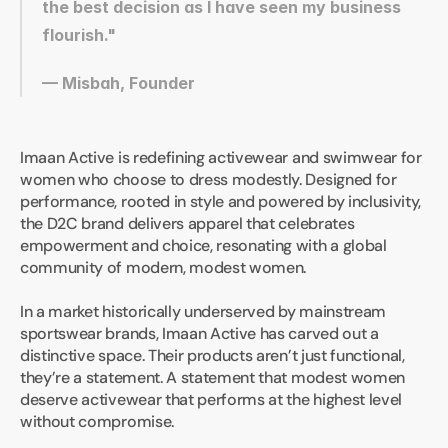
the best decision as I have seen my business 
flourish."
— Misbah, Founder
Imaan Active is redefining activewear and swimwear for 
women who choose to dress modestly. Designed for 
performance, rooted in style and powered by inclusivity, 
the D2C brand delivers apparel that celebrates 
empowerment and choice, resonating with a global 
community of modern, modest women.
In a market historically underserved by mainstream 
sportswear brands, Imaan Active has carved out a 
distinctive space. Their products aren’t just functional, 
they’re a statement. A statement that modest women 
deserve activewear that performs at the highest level 
without compromise.