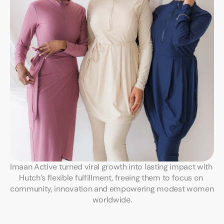
Imaan Active turned viral growth into lasting impact with 
Hutch’s flexible fulfillment, freeing them to focus on 
community, innovation and empowering modest women 
worldwide.