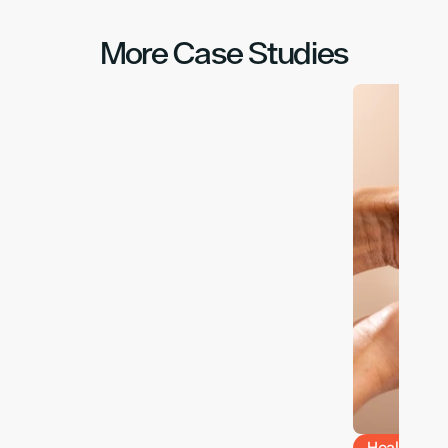
More Case Studies
Health & W