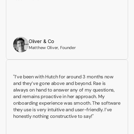
Oliver & Co
Matthew Oliver, Founder
"I’ve been with Hutch for around 3 months now 
and they’ve gone above and beyond. Rae is 
always on hand to answer any of my questions, 
and remains proactive in her approach. My 
onboarding experience was smooth. The software 
they use is very intuitive and user-friendly. I’ve 
honestly nothing constructive to say!"