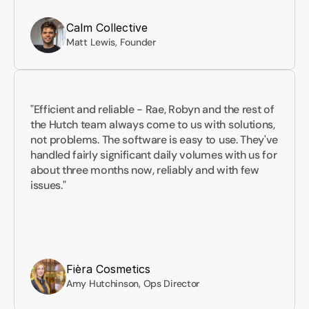
Calm Collective
Matt Lewis, Founder
"Efficient and reliable - Rae, Robyn and the rest of 
the Hutch team always come to us with solutions, 
not problems. The software is easy to use. They've 
handled fairly significant daily volumes with us for 
about three months now, reliably and with few 
issues."
Fièra Cosmetics
Amy Hutchinson, Ops Director