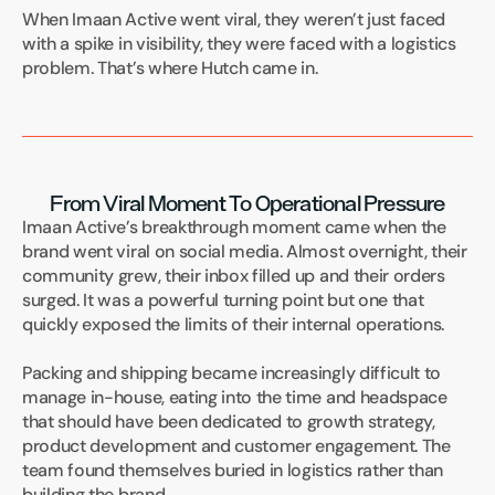
When Imaan Active went viral, they weren’t just faced 
with a spike in visibility, they were faced with a logistics 
problem. That’s where Hutch came in.
From Viral Moment To Operational Pressure
Imaan Active’s breakthrough moment came when the 
brand went viral on social media. Almost overnight, their 
community grew, their inbox filled up and their orders 
surged. It was a powerful turning point but one that 
quickly exposed the limits of their internal operations.
Packing and shipping became increasingly difficult to 
manage in-house, eating into the time and headspace 
that should have been dedicated to growth strategy, 
product development and customer engagement. The 
team found themselves buried in logistics rather than 
building the brand.