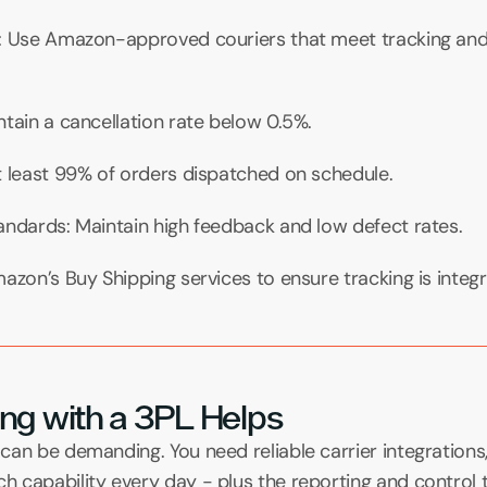
: Use Amazon-approved couriers that meet tracking and 
tain a cancellation rate below 0.5%.
t least 99% of orders dispatched on schedule.
andards: Maintain high feedback and low defect rates.
azon’s Buy Shipping services to ensure tracking is integr
ng with a 3PL Helps
can be demanding. You need reliable carrier integration
 capability every day - plus the reporting and control t