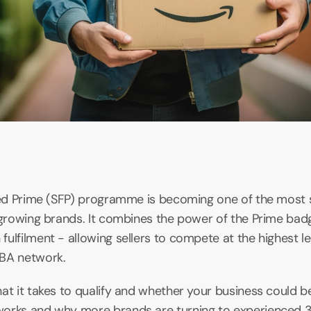
lled Prime (SFP) programme is becoming one of the most 
 growing brands. It combines the power of the Prime badge 
ulfilment - allowing sellers to compete at the highest lev
FBA network.
t it takes to qualify and whether your business could benef
orks and why more brands are turning to experienced 3