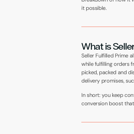
it possible.
What is Seller
Seller Fulfilled Prime
while fulfilling order
picked, packed and dis
delivery promises, su
In short: you keep cont
conversion boost that