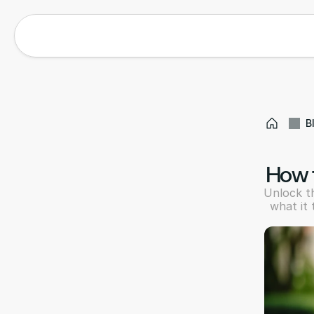
B
How t
Unlock th
what it 