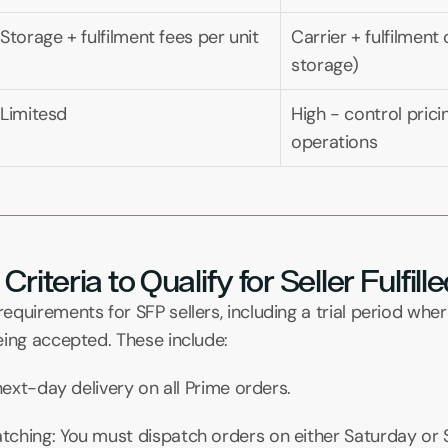
Storage + fulfilment fees per unit
Carrier + fulfilment
storage)
Limitesd
High - control prici
operations
riteria to Qualify for Seller Fulfil
quirements for SFP sellers, including a trial period whe
eing accepted. These include:
 next-day delivery on all Prime orders.
ching: You must dispatch orders on either Saturday or 