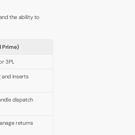
nd the ability to 
ed Prime)
 or 3PL
 and inserts
andle dispatch
manage returns