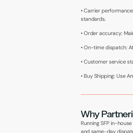
• Carrier performance
standards.
• Order accuracy: Main
• On-time dispatch: A
• Customer service st
• Buy Shipping: Use Am
Why Partneri
Running SFP in-house 
and same-day dispatch