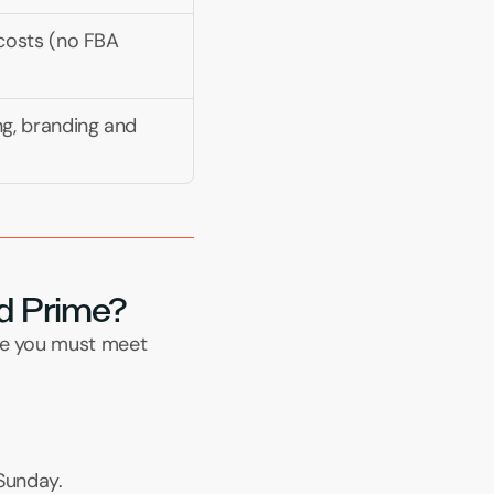
 costs (no FBA 
ng, branding and 
led Prime?
re you must meet 
Sunday.