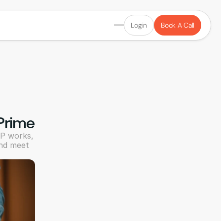
Login
Book A Call
 Prime
P works, 
nd meet 