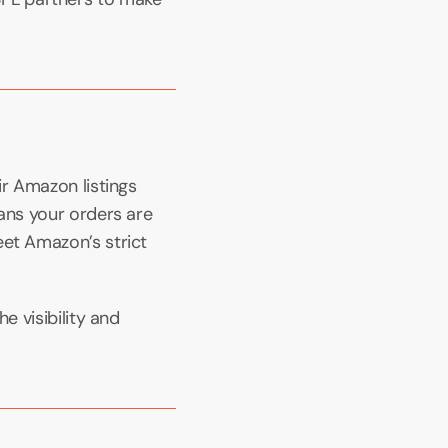
r Amazon listings 
ans your orders are 
et Amazon’s strict 
 visibility and 