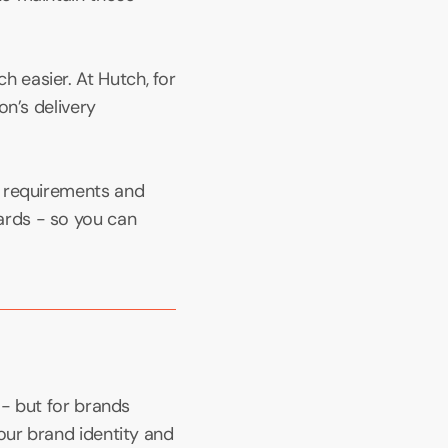
easier. At Hutch, for 
n’s delivery 
 requirements and 
rds - so you can 
- but for brands 
our brand identity and 