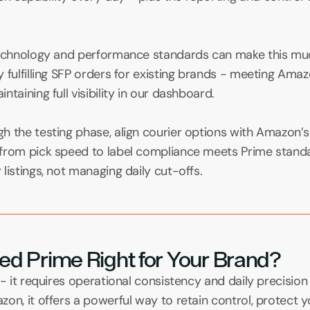
technology and performance standards can make this much 
 fulfilling SFP orders for existing brands - meeting Amazo
taining full visibility in our dashboard.
h the testing phase, align courier options with Amazon’s
from pick speed to label compliance meets Prime standa
listings, not managing daily cut-offs.
illed Prime Right for Your Brand?
 - it requires operational consistency and daily precision 
on, it offers a powerful way to retain control, protect y