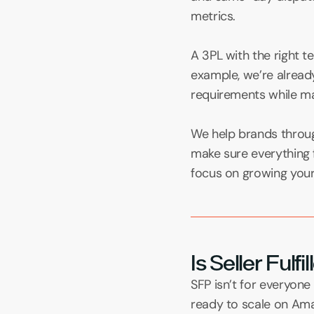
metrics.
A 3PL with the right 
example, we’re already
requirements while main
We help brands throug
make sure everything 
focus on growing your 
Is Seller Fulf
SFP isn’t for everyone
ready to scale on Amaz