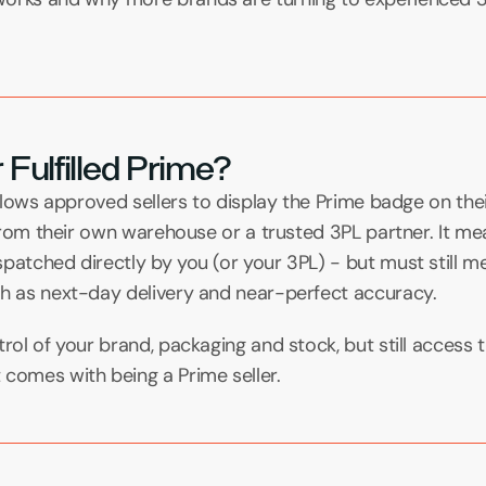
 Fulfilled Prime?
 allows approved sellers to display the Prime badge on thei
s from their own warehouse or a trusted 3PL partner. It me
patched directly by you (or your 3PL) - but must still me
ch as next-day delivery and near-perfect accuracy.
rol of your brand, packaging and stock, but still access the
 comes with being a Prime seller.