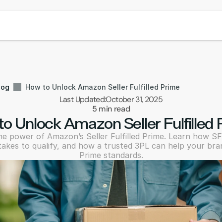
log
How to Unlock Amazon Seller Fulfilled Prime
Last Updated:
October 31, 2025
5 min read
o Unlock Amazon Seller Fulfilled
e power of Amazon’s Seller Fulfilled Prime. Learn how SF
takes to qualify, and how a trusted 3PL can help your bra
Prime standards.