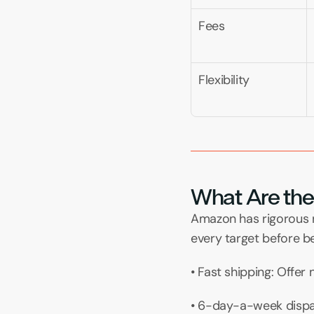
Fees
Flexibility
What Are the C
Amazon has rigorous re
every target before b
• Fast shipping: Offer
• 6-day-a-week dispat