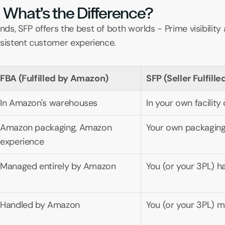
 What’s the Difference?
s, SFP offers the best of both worlds - Prime visibility a
nsistent customer experience.
FBA (Fulfilled by Amazon)
SFP (Seller Fulfill
In Amazon's warehouses
In your own facility
Amazon packaging, Amazon 
Your own packaging
experience
Managed entirely by Amazon
You (or your 3PL) h
Handled by Amazon
You (or your 3PL) 