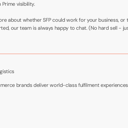
Prime visibility.
 more about whether SFP could work for your business, or 
rted, our team is always happy to chat. (No hard sell - jus
gistics
erce brands deliver world-class fulfilment experiences