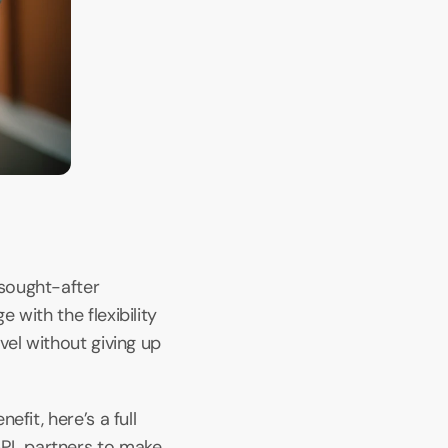
sought-after 
with the flexibility 
el without giving up 
it, here’s a full 
PL partners to make 