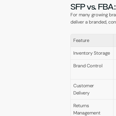
SFP vs. FBA:
For many growing brand
deliver a branded, co
Feature
Inventory Storage
Brand Control
Customer 
Delivery
Returns 
Management