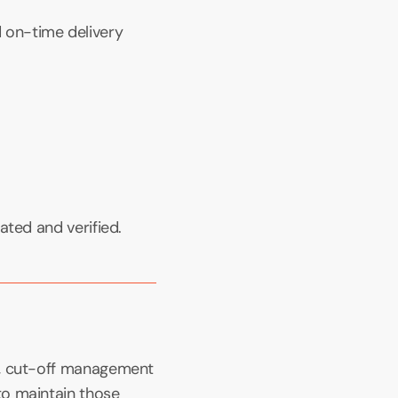
on-time delivery 
ated and verified.
s, cut-off management 
o maintain those 