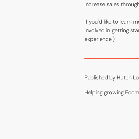
increase sales through 
If you’d like to learn
involved in getting sta
experience.)
Published by Hutch Lo
Helping growing Ecomm