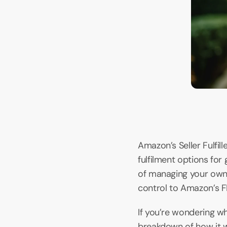
Amazon’s Seller Fulfi
fulfilment options for
of managing your own f
control to Amazon’s 
If you’re wondering wha
breakdown of how it w