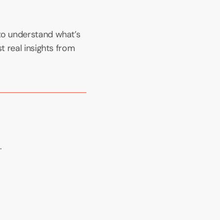
to understand what’s 
t real insights from 
.